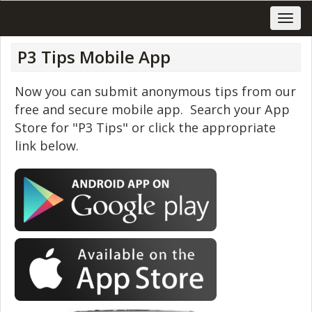
P3 Tips Mobile App
Now you can submit anonymous tips from our
free and secure mobile app. Search your App
Store for "P3 Tips" or click the appropriate
link below.