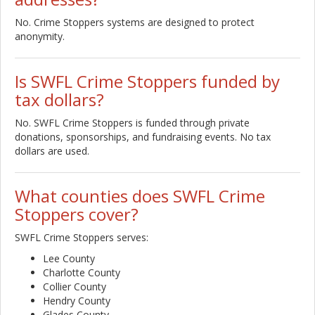
No. Crime Stoppers systems are designed to protect
anonymity.
Is SWFL Crime Stoppers funded by
tax dollars?
No. SWFL Crime Stoppers is funded through private
donations, sponsorships, and fundraising events. No tax
dollars are used.
What counties does SWFL Crime
Stoppers cover?
SWFL Crime Stoppers serves:
Lee County
Charlotte County
Collier County
Hendry County
Glades County