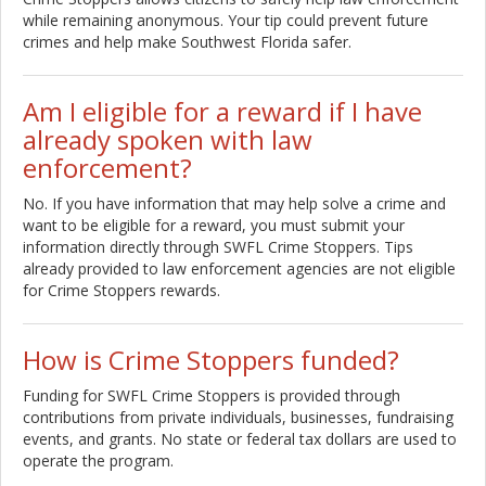
while remaining anonymous. Your tip could prevent future
crimes and help make Southwest Florida safer.
Am I eligible for a reward if I have
already spoken with law
enforcement?
No. If you have information that may help solve a crime and
want to be eligible for a reward, you must submit your
information directly through SWFL Crime Stoppers. Tips
already provided to law enforcement agencies are not eligible
for Crime Stoppers rewards.
How is Crime Stoppers funded?
Funding for SWFL Crime Stoppers is provided through
contributions from private individuals, businesses, fundraising
events, and grants. No state or federal tax dollars are used to
operate the program.