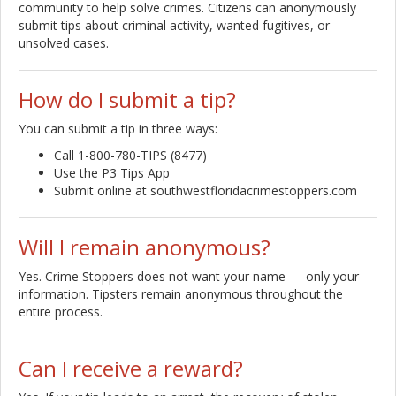
community to help solve crimes. Citizens can anonymously
submit tips about criminal activity, wanted fugitives, or
unsolved cases.
How do I submit a tip?
You can submit a tip in three ways:
Call 1-800-780-TIPS (8477)
Use the P3 Tips App
Submit online at southwestfloridacrimestoppers.com
Will I remain anonymous?
Yes. Crime Stoppers does not want your name — only your
information. Tipsters remain anonymous throughout the
entire process.
Can I receive a reward?