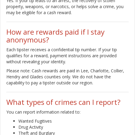
Yes. If your tip leads to an arrest, the recovery of stolen
property, weapons, or narcotics, or helps solve a crime, you
may be eligible for a cash reward.
How are rewards paid if I stay
anonymous?
Each tipster receives a confidential tip number. If your tip
qualifies for a reward, payment instructions are provided
without revealing your identity.
Please note: Cash rewards are paid in Lee, Charlotte, Collier,
Hendry and Glades counties only. We do not have the
capability to pay a tipster outside our region.
What types of crimes can I report?
You can report information related to:
Wanted Fugitives
Drug Activity
Theft and Burglary