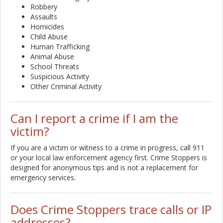
Robbery
Assaults
Homicides
Child Abuse
Human Trafficking
Animal Abuse
School Threats
Suspicious Activity
Other Criminal Activity
Can I report a crime if I am the
victim?
If you are a victim or witness to a crime in progress, call 911
or your local law enforcement agency first. Crime Stoppers is
designed for anonymous tips and is not a replacement for
emergency services.
Does Crime Stoppers trace calls or IP
addresses?