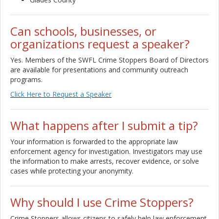
Can schools, businesses, or
organizations request a speaker?
Yes. Members of the SWFL Crime Stoppers Board of Directors
are available for presentations and community outreach
programs.
Click Here to Request a Speaker
What happens after I submit a tip?
Your information is forwarded to the appropriate law
enforcement agency for investigation. Investigators may use
the information to make arrests, recover evidence, or solve
cases while protecting your anonymity.
Why should I use Crime Stoppers?
Crime Stoppers allows citizens to safely help law enforcement