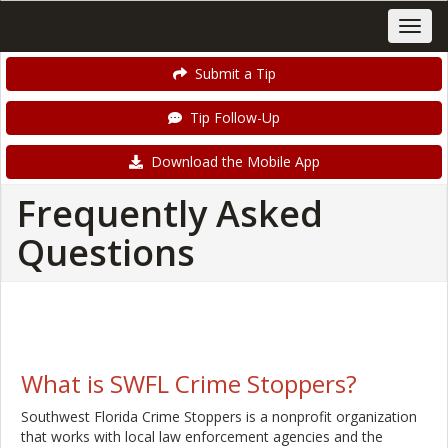
Submit a Tip
Tip Follow-Up
Download the Mobile App
Frequently Asked
Questions
What is SWFL Crime Stoppers?
Southwest Florida Crime Stoppers is a nonprofit organization
that works with local law enforcement agencies and the