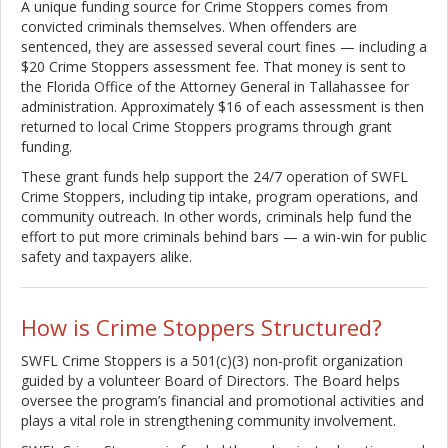
A unique funding source for Crime Stoppers comes from
convicted criminals themselves. When offenders are
sentenced, they are assessed several court fines — including a
$20 Crime Stoppers assessment fee. That money is sent to
the Florida Office of the Attorney General in Tallahassee for
administration. Approximately $16 of each assessment is then
returned to local Crime Stoppers programs through grant
funding.
These grant funds help support the 24/7 operation of SWFL
Crime Stoppers, including tip intake, program operations, and
community outreach. In other words, criminals help fund the
effort to put more criminals behind bars — a win-win for public
safety and taxpayers alike.
How is Crime Stoppers Structured?
SWFL Crime Stoppers is a 501(c)(3) non-profit organization
guided by a volunteer Board of Directors. The Board helps
oversee the program’s financial and promotional activities and
plays a vital role in strengthening community involvement.