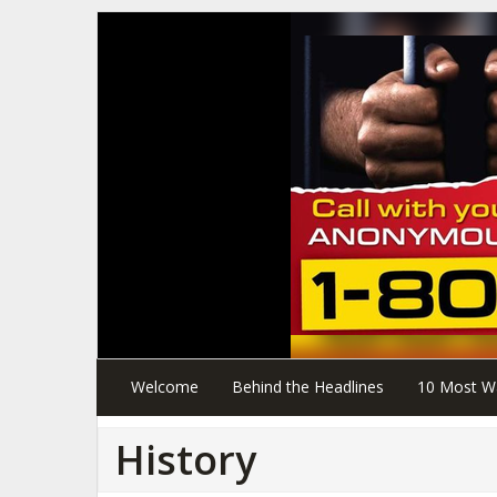
Welcome
Behind the Headlines
10 Most W
History