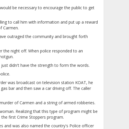
ould be necessary to encourage the public to get
ng to call him with information and put up a reward
of Carmen.
d have outraged the community and brought forth
r the night off. When police responded to an
hotgun.
 just didn't have the strength to form the words.
olice.
urder was broadcast on television station KOAT, he
as bar and then saw a car driving off. The caller
murder of Carmen and a string of armed robberies.
 woman. Realizing that this type of program might be
h the first Crime Stoppers program.
s and was also named the country's Police officer