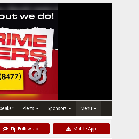
peaker
Alerts
Sponsors
Menu
Tip Follow-Up
Mobile App