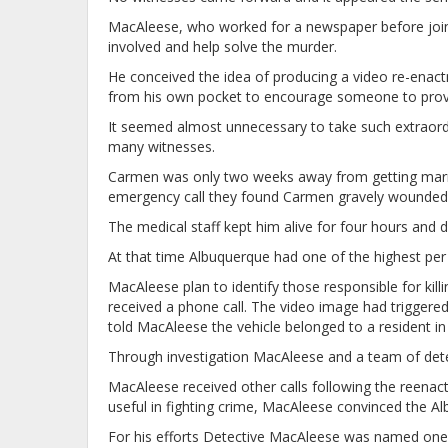
MacAleese, who worked for a newspaper before join
involved and help solve the murder.
He conceived the idea of producing a video re-enac
from his own pocket to encourage someone to provid
It seemed almost unnecessary to take such extraordi
many witnesses.
Carmen was only two weeks away from getting married
emergency call they found Carmen gravely wounded.
The medical staff kept him alive for four hours and d
At that time Albuquerque had one of the highest per 
MacAleese plan to identify those responsible for kil
received a phone call. The video image had triggered
told MacAleese the vehicle belonged to a resident i
Through investigation MacAleese and a team of dete
MacAleese received other calls following the reenac
useful in fighting crime, MacAleese convinced the Al
For his efforts Detective MacAleese was named one 