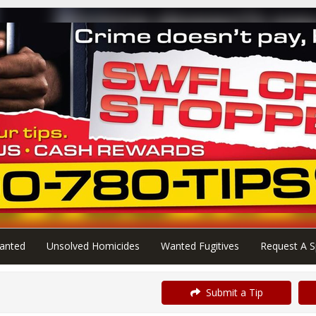
anted
Unsolved Homicides
Wanted Fugitives
Request A S
Submit a Tip