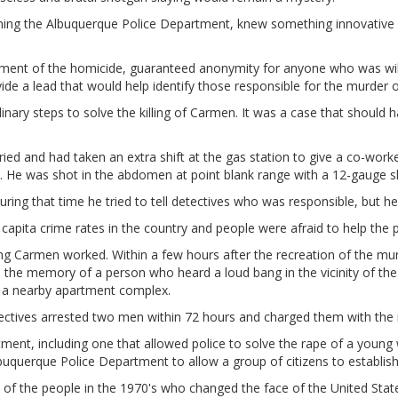
ing the Albuquerque Police Department, knew something innovative w
tment of the homicide, guaranteed anonymity for anyone who was willi
e a lead that would help identify those responsible for the murder 
nary steps to solve the killing of Carmen. It was a case that shoul
 and had taken an extra shift at the gas station to give a co-worke
 He was shot in the abdomen at point blank range with a 12-gauge s
uring that time he tried to tell detectives who was responsible, but he
capita crime rates in the country and people were afraid to help the p
ling Carmen worked. Within a few hours after the recreation of the m
 the memory of a person who heard a loud bang in the vicinity of the g
n a nearby apartment complex.
ctives arrested two men within 72 hours and charged them with the 
tment, including one that allowed police to solve the rape of a young
buquerque Police Department to allow a group of citizens to establis
of the people in the 1970's who changed the face of the United State