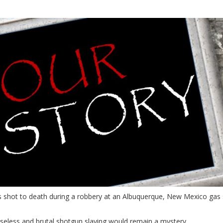
shot to death during a robbery at an Albuquerque, New Mexico gas s
eless and brutal shotgun slaying would remain a mystery.