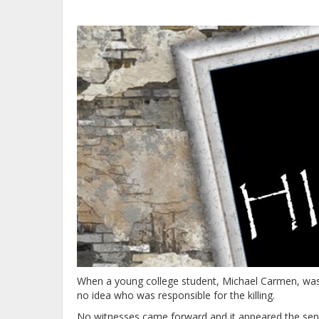
When a young college student, Michael Carmen, was 
no idea who was responsible for the killing.
No witnesses came forward and it appeared the sens