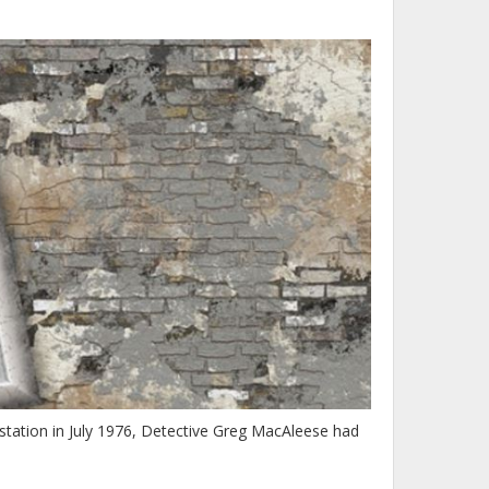
tation in July 1976, Detective Greg MacAleese had