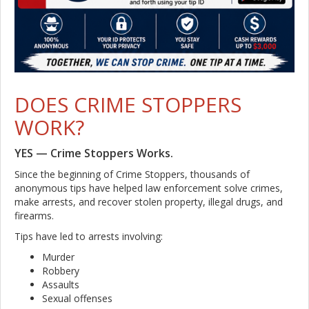
DOES CRIME STOPPERS
WORK?
YES — Crime Stoppers Works.
Since the beginning of Crime Stoppers, thousands of
anonymous tips have helped law enforcement solve crimes,
make arrests, and recover stolen property, illegal drugs, and
firearms.
Tips have led to arrests involving:
Murder
Robbery
Assaults
Sexual offenses