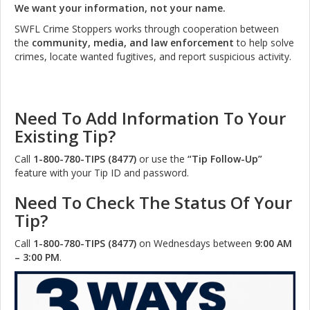
We want your information, not your name.
SWFL Crime Stoppers works through cooperation between
the
community, media, and law enforcement
to help solve
crimes, locate wanted fugitives, and report suspicious activity.
Need To Add Information To Your
Existing Tip?
Call
1-800-780-TIPS (8477)
or use the
“Tip Follow-Up”
feature with your Tip ID and password.
Need To Check The Status Of Your
Tip?
Call
1-800-780-TIPS (8477)
on Wednesdays between
9:00 AM
– 3:00 PM
.