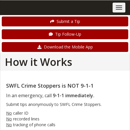
Submit a Tip
Tip Follow-Up
Download the Mobile App
How it Works
SWFL Crime Stoppers is NOT 9-1-1
In an emergency, call
9-1-1 immediately.
Submit tips anonymously to SWFL Crime Stoppers.
No
caller ID
No
recorded lines
No
tracking of phone calls