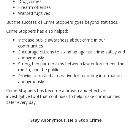
Drug crimes
Firearm offenses
Wanted fugitives
But the success of Crime Stoppers goes beyond statistics.
Crime Stoppers has also helped:
Increase public awareness about crime in our
communities
Encourage citizens to stand up against crime safely and
anonymously
Strengthen partnerships between law enforcement, the
media, and the public
Provide a trusted alternative for reporting information
anonymously
Crime Stoppers has become a proven and effective
investigative tool that continues to help make communities
safer every day.
Stay Anonymous. Help Stop Crime.