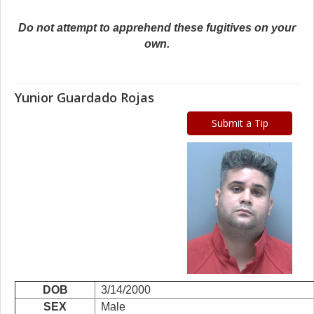
Do not attempt to apprehend these fugitives on your
own.
Yunior Guardado Rojas
Submit a Tip
DOB
3/14/2000
SEX
Male