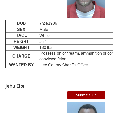
DOB
7/24/1986
SEX
Male
RACE
White
HEIGHT
5'8"
WEIGHT
180 lbs.
Possession of firearm, ammunition or c
CHARGE
convicted felon
WANTED BY
Lee County Sheriff's Office
Jehu Eloi
Submit a Tip