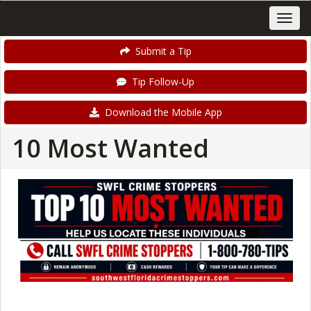
Submit a Tip
Tip Follow-Up
Download the Mobile App
10 Most Wanted