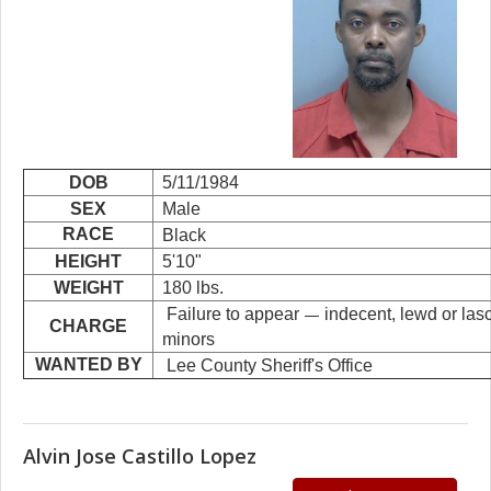
DOB
5/11/1984
SEX
Male
RACE
Black
HEIGHT
5'10"
WEIGHT
180 lbs.
—
Failure to appear
indecent, lewd or lasc
CHARGE
minors
WANTED BY
Lee County Sheriff's Office
Alvin Jose Castillo Lopez