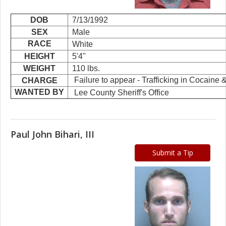
DOB
7/13/1992
SEX
Male
RACE
White
HEIGHT
5'4"
WEIGHT
110 lbs.
Failure to appear - Trafficking in Cocaine
CHARGE
WANTED BY
Lee County Sheriff's Office
Paul John Bihari, III
Submit a Tip