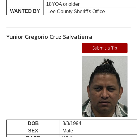
18YOA or older
WANTED BY
Lee County Sheriff's Office
Yunior Gregorio Cruz Salvatierra
Submit a Tip
DOB
8/3/1994
SEX
Male