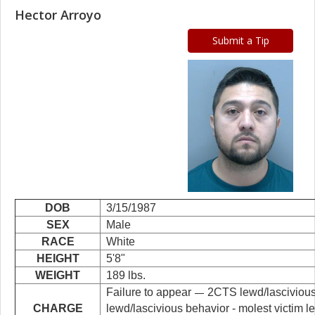
Hector Arroyo
Submit a Tip
DOB
3/15/1987
SEX
Male
RACE
White
HEIGHT
5'8"
WEIGHT
189 lbs.
—
Failure to appear
2CTS lewd/lascivious
CHARGE
lewd/lascivious
behavior - molest victim 