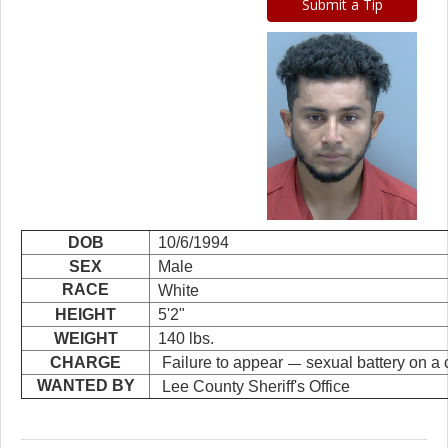
Submit a Tip
DOB
10/6/1994
SEX
Male
RACE
White
HEIGHT
5'2"
WEIGHT
140 lbs.
—
CHARGE
Failure to appear
sexual battery on a 
WANTED BY
Lee County Sheriff's Office