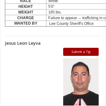
RACE
White
HEIGHT
5'0"
WEIGHT
185 lbs.
—
CHARGE
Failure to appear
trafficking in 
WANTED BY
Lee County Sheriff's Office
Jesus Leon Leyva
Submit a Tip