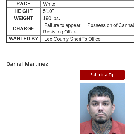
RACE
White
HEIGHT
5'10"
WEIGHT
190 lbs.
—
Failure to appear
Possession of Cannabi
CHARGE
Resisting Officer
WANTED BY
Lee County Sheriff's Office
Daniel Martinez
Submit a Tip