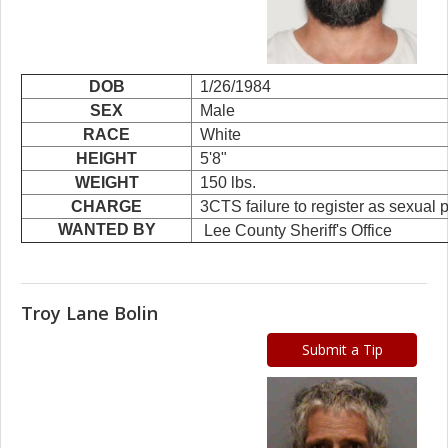
DOB
1/26/1984
SEX
Male
RACE
White
HEIGHT
5'8"
WEIGHT
150 lbs.
CHARGE
3CTS failure to register as sexual 
WANTED BY
Lee County Sheriff's Office
Troy Lane Bolin
Submit a Tip