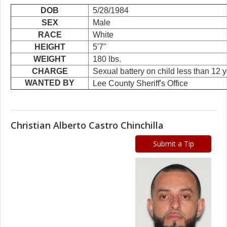
DOB
5/28/1984
SEX
Male
RACE
White
HEIGHT
5'7"
WEIGHT
180 lbs.
CHARGE
Sexual battery on child less than 12 y
WANTED BY
Lee County Sheriff's Office
Christian Alberto Castro Chinchilla
Submit a Tip