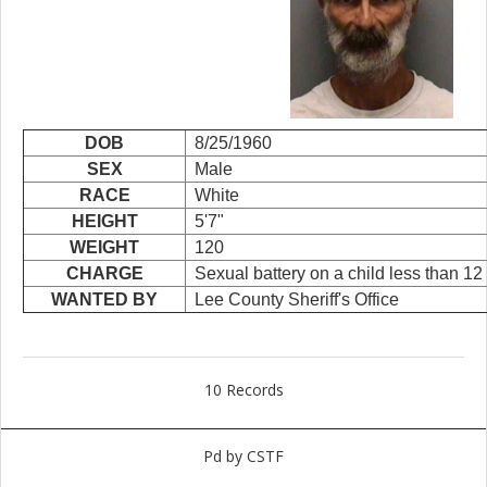
DOB
8/25/1960
SEX
Male
RACE
White
HEIGHT
5'7"
WEIGHT
120
CHARGE
Sexual battery on a child less than 12
WANTED BY
Lee County Sheriff's Office
10 Records
Pd by CSTF